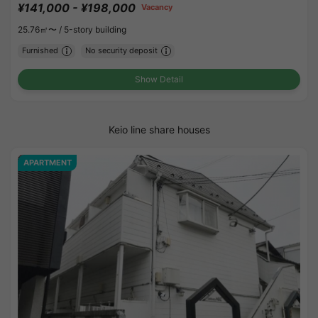
¥141,000 - ¥198,000
Vacancy
25.76㎡〜 /
5-story building
Furnished
No security deposit
Show Detail
Keio line share houses
APARTMENT