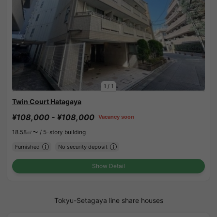
1
/
1
Twin Court Hatagaya
¥108,000 - ¥108,000
Vacancy soon
18.58㎡〜 /
5-story building
Furnished
No security deposit
Show Detail
Tokyu-Setagaya line share houses