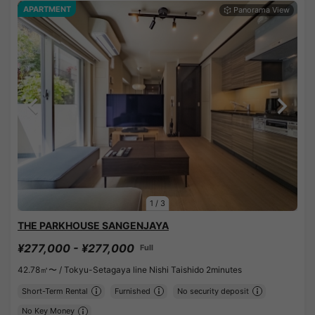
APARTMENT
1
/
3
THE PARKHOUSE SANGENJAYA
¥277,000 - ¥277,000
Full
42.78㎡〜 /
Tokyu-Setagaya line Nishi Taishido 2minutes
Short-Term Rental
Furnished
No security deposit
No Key Money