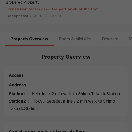
Brokered Property
Translation tool is used for part or all of the text.
Last updated 2026-08-09 22:51
Property Overview
Room Availability
Diagram
M
Property Overview
Access
Address
Station1：
Keio line
/ 2 min walk to
Shimo TakaidoStation
Station2：
Tokyu-Setagaya line
/ 2 min walk to
Shimo
TakaidoStation
Available discounts and special offers