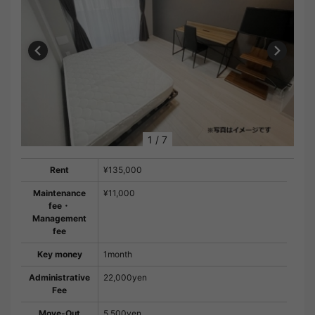
1
/
7
Rent
¥135,000
Maintenance
¥11,000
fee・
Management
fee
Key money
1month
Administrative
22,000yen
Fee
Move-Out
5,500yen