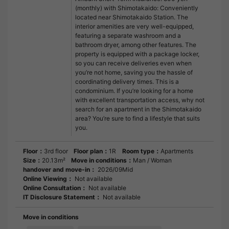
(monthly) with Shimotakaido: Conveniently
located near Shimotakaido Station. The
interior amenities are very well-equipped,
featuring a separate washroom and a
bathroom dryer, among other features. The
property is equipped with a package locker,
so you can receive deliveries even when
you’re not home, saving you the hassle of
coordinating delivery times. This is a
condominium. If you’re looking for a home
with excellent transportation access, why not
search for an apartment in the Shimotakaido
area? You’re sure to find a lifestyle that suits
you.
Floor：
3rd floor
Floor plan：
1R
Room type：
Apartments
Size：
20.13m²
Move in conditions：
Man / Woman
handover and move-in：
2026/09Mid
Online Viewing：
Not available
Online Consultation：
Not available
IT Disclosure Statement：
Not available
Move in conditions