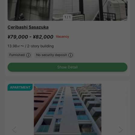
1
/
1
Ceribashi Sasazuka
¥79,000 - ¥82,000
Vacancy
13.98㎡〜 /
2-story building
Furnished
No security deposit
Show Detail
APARTMENT