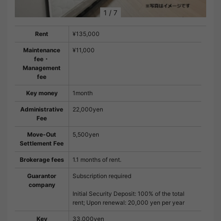
1
/
7
Rent
¥135,000
Maintenance
¥11,000
fee・
Management
fee
Key money
1month
Administrative
22,000yen
Fee
Move-Out
5,500yen
Settlement Fee
Brokerage fees
1.1 months of rent.
Guarantor
Subscription required
company
Initial Security Deposit: 100% of the total
rent; Upon renewal: 20,000 yen per year
Key
33,000yen