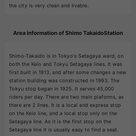
the city is very clean and livable.
Area information of Shimo TakaidoStation
Shimo-Takaido is in Tokyo's Setagaya ward, on
both the Keio and Tokyu Setagaya lines. It was
first built in 1913, and after some changes a new
station building was constructed in 1993. The
Tokyu stop began in 1925. It serves 45,000
riders per day. There are two main plaforms, as
there are 2 lines. It is a local and express stop
on the Keio line, and a local stop only on the
Setagaya line. As it is the first stop on the
Setagaya line it is usually easy to find a seat.