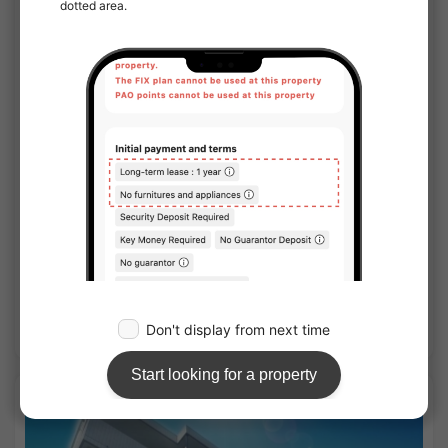
1
/
3
¥142,000 - ¥233,000
Vacancy
25.86㎡〜 /
5-story building
No Key Money
Show Detail
APARTMENT