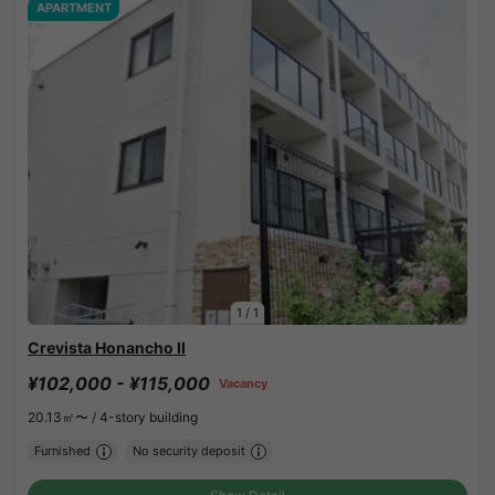
APARTMENT
1
/
1
Crevista Honancho II
¥102,000 - ¥115,000
Vacancy
20.13㎡〜 /
4-story building
Furnished
No security deposit