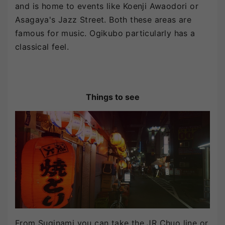
and is home to events like Koenji Awaodori or
Asagaya's Jazz Street. Both these areas are
famous for music. Ogikubo particularly has a
classical feel.
Things to see
From Suginami you can take the JR Chuo line or