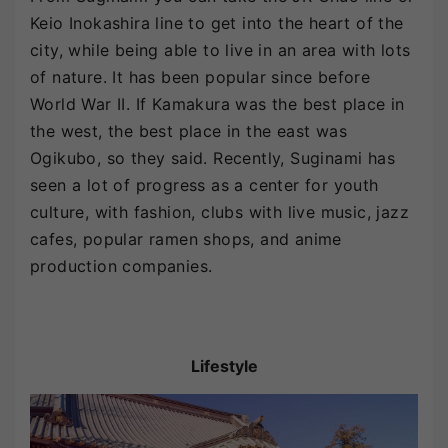
Keio Inokashira line to get into the heart of the
city, while being able to live in an area with lots
of nature. It has been popular since before
World War II. If Kamakura was the best place in
the west, the best place in the east was
Ogikubo, so they said. Recently, Suginami has
seen a lot of progress as a center for youth
culture, with fashion, clubs with live music, jazz
cafes, popular ramen shops, and anime
production companies.
Lifestyle