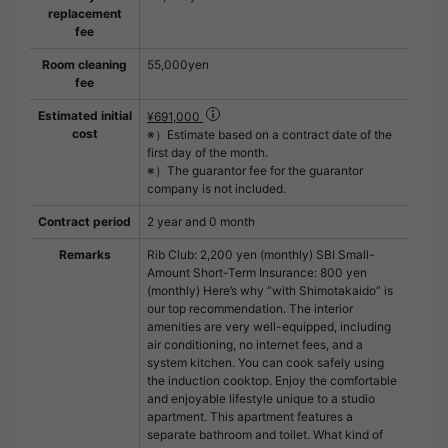
replacement
fee
Room cleaning
55,000yen
fee
Estimated initial
¥691,000
cost
※）Estimate based on a contract date of the
first day of the month.
※）The guarantor fee for the guarantor
company is not included.
Contract period
2 year and 0 month
Remarks
Rib Club: 2,200 yen (monthly) SBI Small-
Amount Short-Term Insurance: 800 yen
(monthly) Here’s why “with Shimotakaido” is
our top recommendation. The interior
amenities are very well-equipped, including
air conditioning, no internet fees, and a
system kitchen. You can cook safely using
the induction cooktop. Enjoy the comfortable
and enjoyable lifestyle unique to a studio
apartment. This apartment features a
separate bathroom and toilet. What kind of