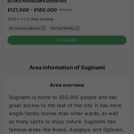
El Faro Komazawa University
¥121,000 - ¥180,000
Vacancy
25.51㎡〜 /
3-story building
No security deposit
No Key Money
Show Detail
Area information of Suginami
Area overview
Suginami is home to 550,000 people and has
great access to the rest of the city. It has more
single-family homes than other wards, as well
as many spots to enjoy nature. Suginami has
famous areas like Koenji, Asagaya, and Ogikubo,