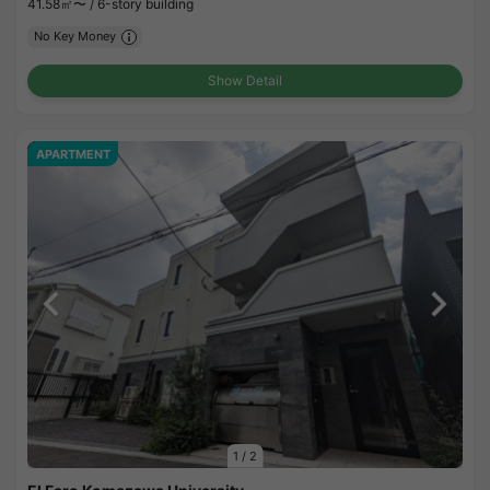
41.58㎡〜 /
6-story building
No Key Money
Show Detail
APARTMENT
1
/
2