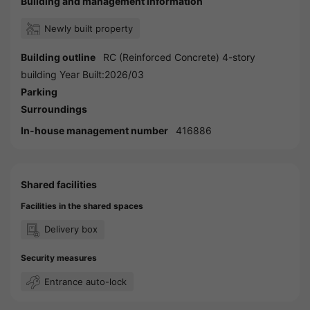
Building and management information
Newly built property
Building outline
RC (Reinforced Concrete) 4-story
building Year Built:2026/03
Parking
Surroundings
In-house management number
416886
Shared facilities
Facilities in the shared spaces
Delivery box
Security measures
Entrance auto-lock