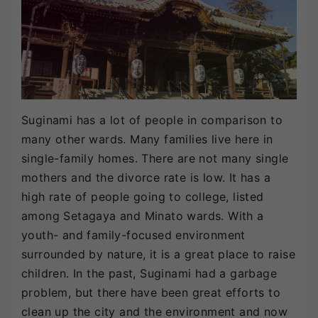
Suginami has a lot of people in comparison to
many other wards. Many families live here in
single-family homes. There are not many single
mothers and the divorce rate is low. It has a
high rate of people going to college, listed
among Setagaya and Minato wards. With a
youth- and family-focused environment
surrounded by nature, it is a great place to raise
children. In the past, Suginami had a garbage
problem, but there have been great efforts to
clean up the city and the environment and now