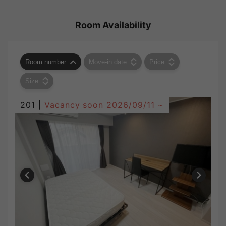
Room Availability
Room number
Move-in date
Price
Size
201 |
Vacancy soon
2026/09/11 ~