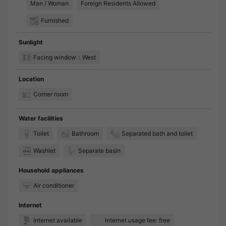
Man / Woman
Foreign Residents Allowed
Furnished
Sunlight
Facing window：West
Location
Corner room
Water facilities
Toilet
Bathroom
Separated bath and toilet
Washlet
Separate basin
Household appliances
Air conditioner
Internet
Internet available
Internet usage fee: free