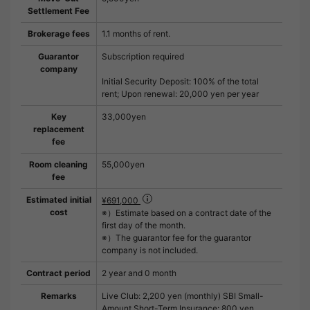
Settlement Fee
Brokerage fees
1.1 months of rent.
Guarantor
Subscription required
company
Initial Security Deposit: 100% of the total
rent; Upon renewal: 20,000 yen per year
Key
33,000yen
replacement
fee
Room cleaning
55,000yen
fee
Estimated initial
¥691,000
cost
※）Estimate based on a contract date of the
first day of the month.
※）The guarantor fee for the guarantor
company is not included.
Contract period
2 year and 0 month
Remarks
Live Club: 2,200 yen (monthly) SBI Small-
Amount Short-Term Insurance: 800 yen