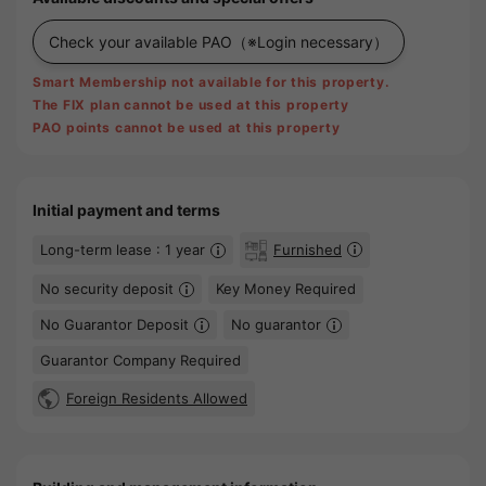
Check your available PAO
（※Login necessary）
Smart Membership not available for this property.
The FIX plan cannot be used at this property
PAO points cannot be used at this property
Initial payment and terms
Long-term lease : 1 year
Furnished
No security deposit
Key Money Required
No Guarantor Deposit
No guarantor
Guarantor Company Required
Foreign Residents Allowed