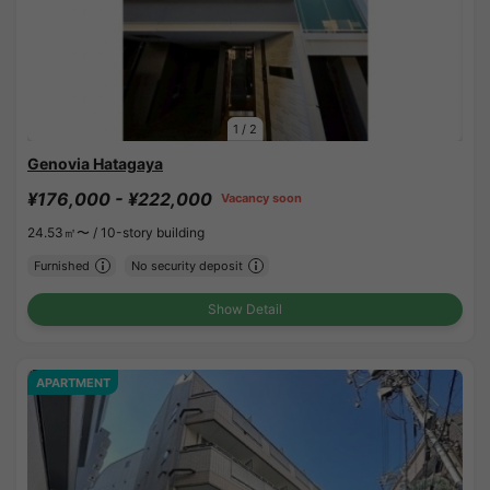
1
/
2
Genovia Hatagaya
¥176,000 - ¥222,000
Vacancy soon
24.53㎡〜 /
10-story building
Furnished
No security deposit
Show Detail
APARTMENT