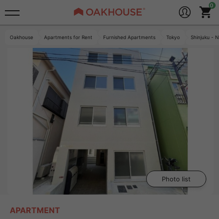
Oakhouse
Apartments for Rent
Furnished Apartments
Tokyo
Shinjuku - 
Photo list
APARTMENT