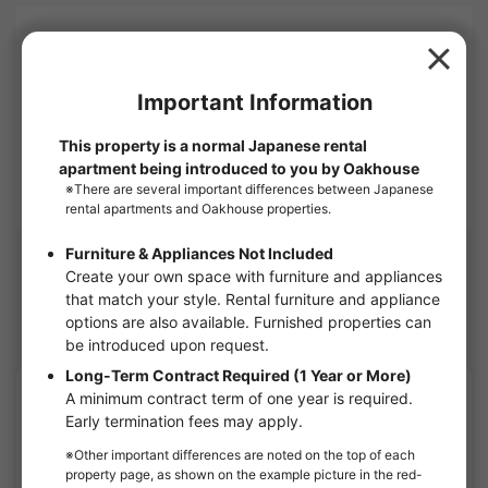
Company name
OAKHOUSE as Agent
1-6, Shinogawamachi, Shinjuku-ku, Tokyo 162-0814
Corporate Use
OAKHOUSE will show you this apartment.
Nearby Houses
Suginami share houses
APARTMENT