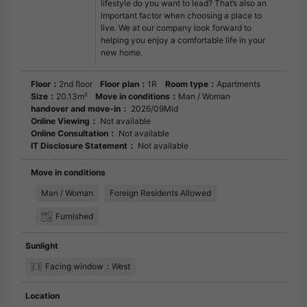
lifestyle do you want to lead? That’s also an
important factor when choosing a place to
live. We at our company look forward to
helping you enjoy a comfortable life in your
new home.
Floor：
2nd floor
Floor plan：
1R
Room type：
Apartments
Size：
20.13m²
Move in conditions：
Man / Woman
handover and move-in：
2026/09Mid
Online Viewing：
Not available
Online Consultation：
Not available
IT Disclosure Statement：
Not available
Move in conditions
Man / Woman
Foreign Residents Allowed
Furnished
Sunlight
Facing window：West
Location