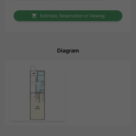
Estimate, Reservation or Viewing
Diagram