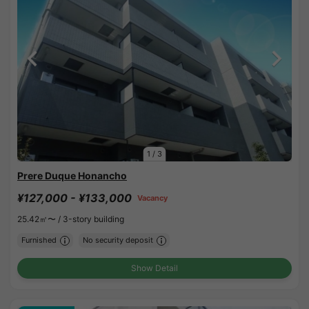
1
/
3
Prere Duque Honancho
¥127,000 - ¥133,000
Vacancy
25.42㎡〜 /
3-story building
Furnished
No security deposit
Show Detail