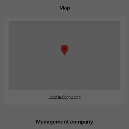
Map
Open in GoogleMap
Management company