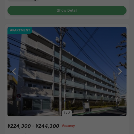
Show Detail
APARTMENT
1
/
3
¥224,300 - ¥244,300
Vacancy