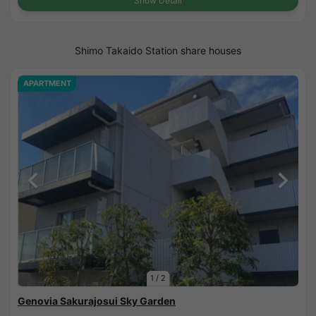
Show Detail
Shimo Takaido Station share houses
APARTMENT
1
/
2
Genovia Sakurajosui Sky Garden