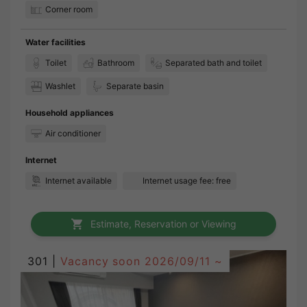
Corner room
Water facilities
Toilet
Bathroom
Separated bath and toilet
Washlet
Separate basin
Household appliances
Air conditioner
Internet
Internet available
Internet usage fee: free
Estimate, Reservation or Viewing
301 |
Vacancy soon
2026/09/11 ~