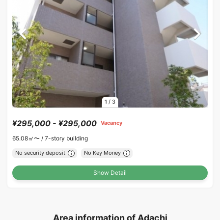
1
/
3
¥295,000 - ¥295,000
Vacancy
65.08㎡〜 /
7-story building
No security deposit
No Key Money
Show Detail
Area information of Adachi