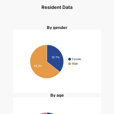
Resident Data