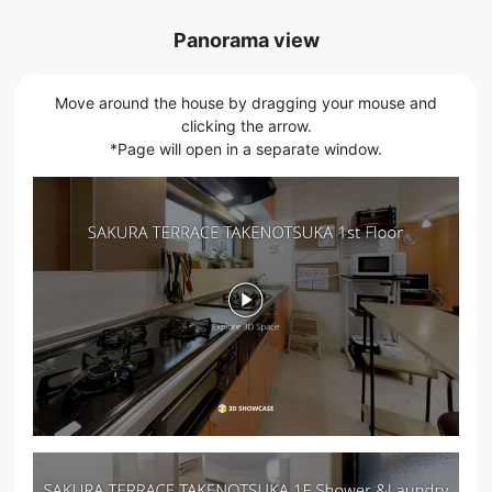
Panorama view
Move around the house by dragging your mouse and
clicking the arrow.
*Page will open in a separate window.