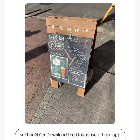
kuchan2025 Download the Oakhouse official app