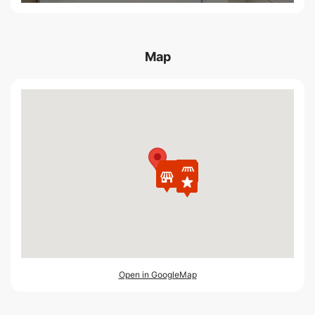
Map
Open in GoogleMap