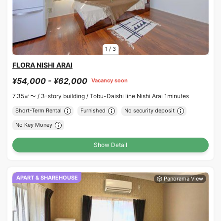
1
/
3
FLORA NISHI ARAI
¥54,000 - ¥62,000
Vacancy soon
7.35㎡〜 /
3-story building /
Tobu-Daishi line Nishi Arai 1minutes
Short-Term Rental
Furnished
No security deposit
No Key Money
Show Detail
APART & SHAREHOUSE