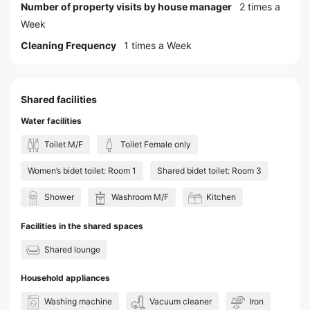
Number of property visits by house manager
2 times a
Week
Cleaning Frequency
1 times a Week
Shared facilities
Water facilities
Toilet M/F
Toilet Female only
Women’s bidet toilet: Room 1
Shared bidet toilet: Room 3
Shower
Washroom M/F
Kitchen
Facilities in the shared spaces
Shared lounge
Household appliances
Washing machine
Vacuum cleaner
Iron