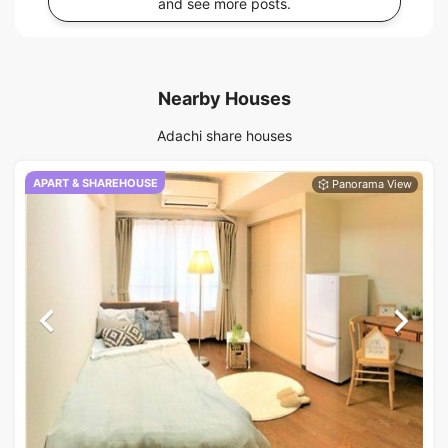
and see more posts.
Nearby Houses
Adachi share houses
APART & SHAREHOUSE