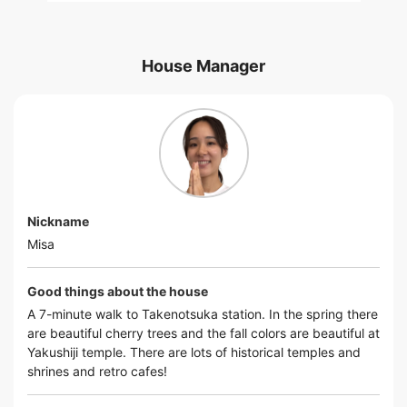
House Manager
Nickname
Misa
Good things about the house
A 7-minute walk to Takenotsuka station. In the spring there
are beautiful cherry trees and the fall colors are beautiful at
Yakushiji temple. There are lots of historical temples and
shrines and retro cafes!