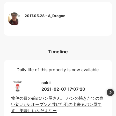
2017.05.28
A_Dragon
Timeline
Daily life of this property is now available.
sakii
2021-02-07 17:07:20
物件の目の前のパン屋さん。 パンの焼きたての良
い匂いが♪ オープンと共に行列の出来るパン屋で
す。美味しいんだよなー