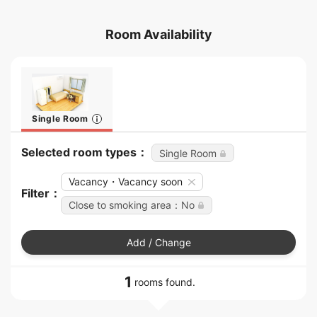
Room Availability
Single Room
Selected room types：
Single Room
Vacancy・Vacancy soon
Filter：
Close to smoking area：No
Add / Change
1
rooms found.