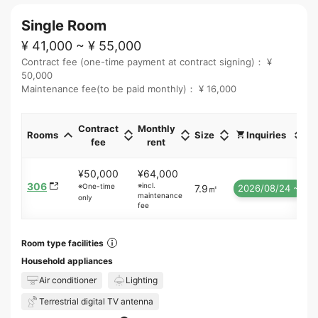
Single Room
¥ 41,000 ~ ¥ 55,000
Contract fee (one-time payment at contract signing)： ¥
50,000
Maintenance fee(to be paid monthly)： ¥ 16,000
Contract
Monthly
Rooms
Size
Inquiries
fee
rent
¥50,000
¥64,000
306
※incl.
※One-time
7.9㎡
2026/08/24 ~
maintenance
only
fee
Room type facilities
Household appliances
Air conditioner
Lighting
Terrestrial digital TV antenna