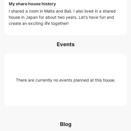
My share house history
I shared a room in Malta and Bali. I also lived in a shared
house in Japan for about two years. Let's have fun and
create an exciting life together!
Events
There are currently no events planned at this house.
Blog