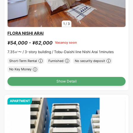
1
/
3
FLORA NISHI ARAI
¥54,000 - ¥62,000
Vacancy soon
7.35㎡〜 /
3-story building /
Tobu-Daishi line Nishi Arai 1minutes
Short-Term Rental
Furnished
No security deposit
No Key Money
Show Detail
APARTMENT