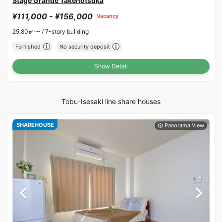
Stage Grande Takenotsuka
¥111,000 - ¥156,000
Vacancy
25.80㎡〜 /
7-story building
Furnished
No security deposit
Show Detail
Tobu-Isesaki line share houses
SHAREHOUSE