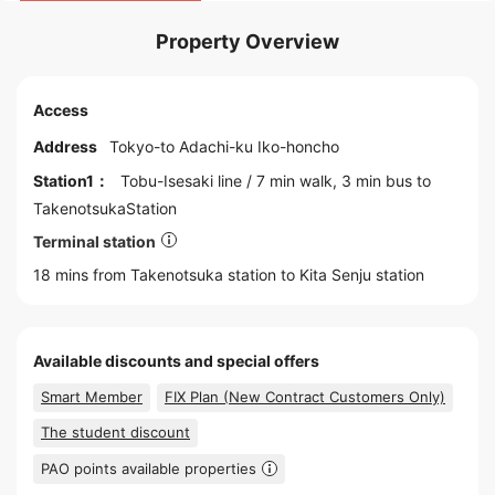
Property Overview
Access
Address
Tokyo
-to
Adachi
-ku Iko-honcho
Station1：
Tobu-Isesaki line
/ 7 min walk, 3 min bus to
TakenotsukaStation
Terminal station
18 mins from Takenotsuka station to
Kita Senju
station
Available discounts and special offers
Smart Member
FIX Plan (New Contract Customers Only)
The student discount
PAO points available properties