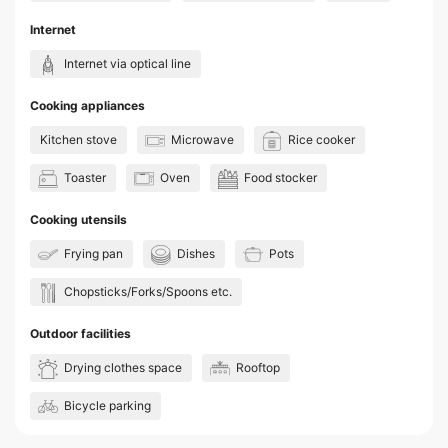
Internet
Internet via optical line
Cooking appliances
Kitchen stove
Microwave
Rice cooker
Toaster
Oven
Food stocker
Cooking utensils
Frying pan
Dishes
Pots
Chopsticks/Forks/Spoons etc.
Outdoor facilities
Drying clothes space
Rooftop
Bicycle parking