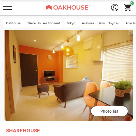
Oakhouse
Share Houses for Rent
Tokyo
Asakusa - Ueno - Toyosu
Adachi
Photo list
SHAREHOUSE