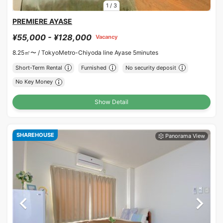
1
/
3
PREMIERE AYASE
¥55,000 - ¥128,000
Vacancy
8.25㎡〜 /
TokyoMetro-Chiyoda line Ayase 5minutes
Short-Term Rental
Furnished
No security deposit
No Key Money
Show Detail
SHAREHOUSE