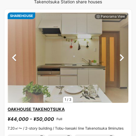
Takenotsuka Station share houses
SHAREHOUSE
1
/
3
OAKHOUSE TAKENOTSUKA
¥44,000 - ¥50,000
Full
7.20㎡〜 /
2-story building /
Tobu-Isesaki line Takenotsuka 9minutes