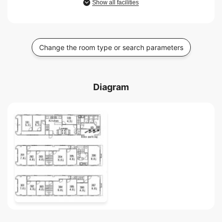
Show all facilities
Change the room type or search parameters
Diagram