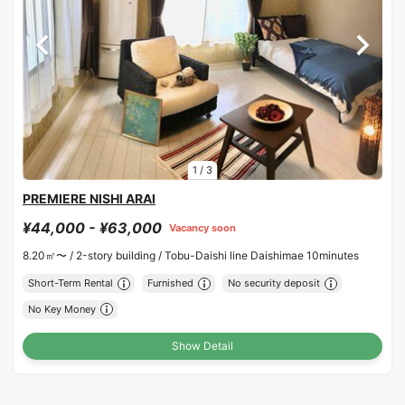
1
/
3
PREMIERE NISHI ARAI
¥44,000 - ¥63,000
Vacancy soon
8.20㎡〜 /
2-story building /
Tobu-Daishi line Daishimae 10minutes
Short-Term Rental
Furnished
No security deposit
No Key Money
Show Detail