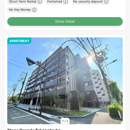
Short-Term Rental
Furnished
No security deposit
No Key Money
Show Detail
APARTMENT
1
/
1