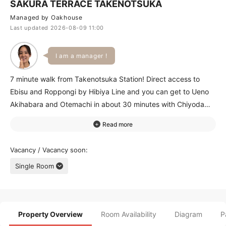
SAKURA TERRACE TAKENOTSUKA
Managed by Oakhouse
Last updated 2026-08-09 11:00
I am a manager !
7 minute walk from Takenotsuka Station! Direct access to
Ebisu and Roppongi by Hibiya Line and you can get to Ueno
Akihabara and Otemachi in about 30 minutes with Chiyoda
and Ginza Lines by transferring at Kita-Senju Station. 24-hour
supermarket restaurants and 100-yen store are around the
station! You can see beautiful cherry blossoms at the park
Vacancy / Vacancy soon
next to the house in spring! From large room to reasonable
Single Room
compact room you can choose one right for you! With special
area and shower room only for women women will feel safe
living alone for the first time! Please come take a look!
Property Overview
Room Availability
Diagram
P