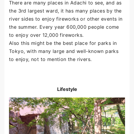
There are many places in Adachi to see, and as
the 3rd largest ward, it has many places by the
river sides to enjoy fireworks or other events in
the summer. Every year 600,000 people come
to enjoy over 12,000 fireworks.
Also this might be the best place for parks in
Tokyo, with many large and well-known parks
to enjoy, not to mention the rivers.
Lifestyle