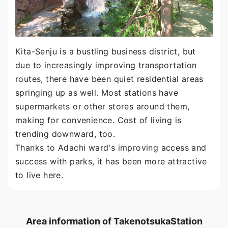
Kita-Senju is a bustling business district, but
due to increasingly improving transportation
routes, there have been quiet residential areas
springing up as well. Most stations have
supermarkets or other stores around them,
making for convenience. Cost of living is
trending downward, too.
Thanks to Adachi ward's improving access and
success with parks, it has been more attractive
to live here.
Area information of TakenotsukaStation