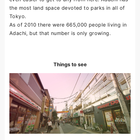
the most land space devoted to parks in all of
Tokyo.
As of 2010 there were 665,000 people living in
Adachi, but that number is only growing.
Things to see