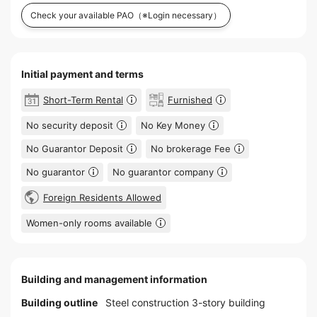
Check your available PAO
（※Login necessary）
Initial payment and terms
Short-Term Rental
Furnished
No security deposit
No Key Money
No Guarantor Deposit
No brokerage Fee
No guarantor
No guarantor company
Foreign Residents Allowed
Women-only rooms available
Building and management information
Building outline
Steel construction 3-story building