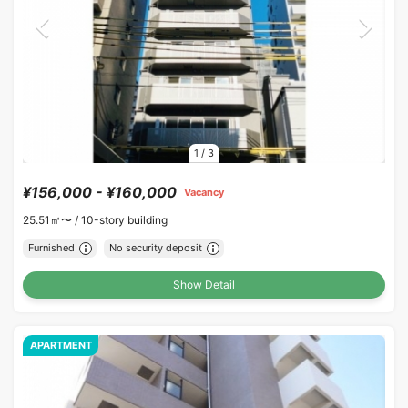
1
/
3
¥156,000 - ¥160,000
Vacancy
25.51㎡〜 /
10-story building
Furnished
No security deposit
Show Detail
APARTMENT