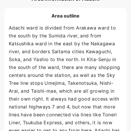
Area outline
Adachi ward is divided from Arakawa ward to
the south by the Sumida river, and from
Katsushika ward in the east by the Nakagawa
river, and borders Saitama cities Kawaguchi,
Soka, and Yashio to the north. In Kita-Senju in
the south of the ward, there are many shopping
centers around the station, as well as the Sky
Tree line stops Umejima, Takenotsuka, Nishi-
Arai, and Taishi-mae, which are all growing in
their own right. It always had good access with
national highways 7 and 4, but now that more
lines have been connected via lines like Toneri
Liner, Tsukuba Express, and others, it is now
even easier to get to any from here. Adachi has