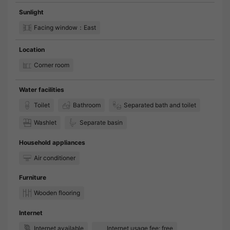
Sunlight
Facing window：East
Location
Corner room
Water facilities
Toilet
Bathroom
Separated bath and toilet
Washlet
Separate basin
Household appliances
Air conditioner
Furniture
Wooden flooring
Internet
Internet available
Internet usage fee: free