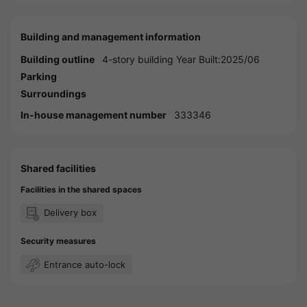
Building and management information
Building outline
4-story building Year Built:2025/06
Parking
Surroundings
In-house management number
333346
Shared facilities
Facilities in the shared spaces
Delivery box
Security measures
Entrance auto-lock