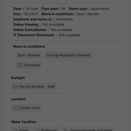
Floor：
1st floor
Floor plan：
1K
Room type：
Apartments
Size：
20.04m²
Move in conditions：
Man / Woman
handover and move-in：
Immediate
Online Viewing：
Not available
Online Consultation：
Not available
IT Disclosure Statement：
Not available
Move in conditions
Man / Woman
Foreign Residents Allowed
Furnished
Sunlight
Facing window：East
Location
Corner room
Water facilities
Toilet
Bathroom
Separated bath and toilet