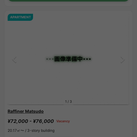
APARTMENT
1
/
3
Raffiner Matsudo
¥72,000 - ¥76,000
Vacancy
20.17㎡〜 /
3-story building