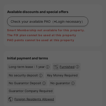
Available discounts and special offers
Check your available PAO
（※Login necessary）
Smart Membership not available for this property.
The FIX plan cannot be used at this property
PAO points cannot be used at this property
Initial payment and terms
Long-term lease : 1 year
Furnished
No security deposit
Key Money Required
No Guarantor Deposit
No guarantor
Guarantor Company Required
Foreign Residents Allowed