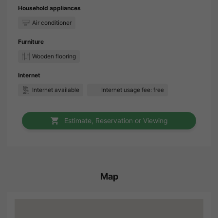
Household appliances
Air conditioner
Furniture
Wooden flooring
Internet
Internet available
Internet usage fee: free
Estimate, Reservation or Viewing
Map