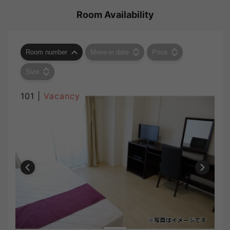
Room Availability
Room number
Move-in date
Price
Size
101 |
Vacancy