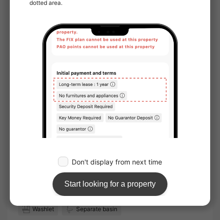
handover and move-in：
Immediate
Online Viewing：
Not available
Online Consultation：
Not available
IT Disclosure Statement：
Not available
Move in conditions
Man / Woman
Foreign Residents Allowed
Furnished
Sunlight
Facing window：East
Location
Corner room
Water facilities
Toilet
Bathroom
Separated bath and toilet
Washlet
Separate basin