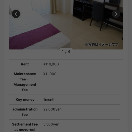
1
/
4
Rent
¥119,000
Maintenance
¥11,000
fee・
Management
fee
Key money
1month
administration
22,000yen
fee
Settlement fee
5,500yen
at move-out