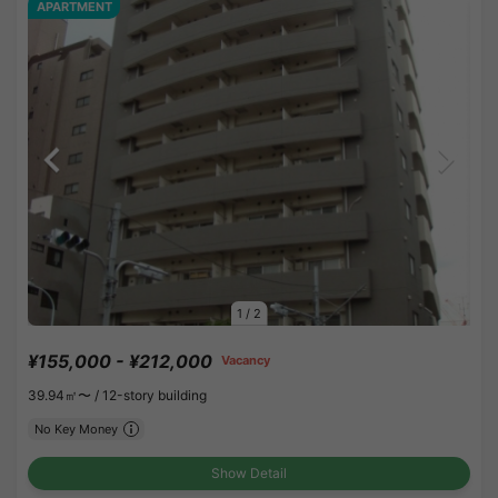
APARTMENT
1
/
2
¥155,000 - ¥212,000
Vacancy
39.94㎡〜 /
12-story building
No Key Money
Show Detail