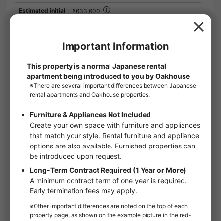
Estimated initial
¥633,600
cost
※）Estimate based on a contract date of the
first day of the month.
※）The guarantor fee for the guarantor
company is not included.
Contract period
2 year and 0 month
Remarks
LIV CLUB 2,200 yen (monthly) SBI Small
Amount Short Term Insurance 800 yen
(monthly) What's new: For information on
available rooms at URBAN LUXE, click here.
The room facilities are very well equipped
with independent washroom, bathroom dryer,
etc. Security measures are also well taken
with an auto-lock system and TV intercom
system. This is a shiny new property that is
comfortable to live in. When looking for a
place to live, it is important to imagine what it
will be like when you actually live there. A
better place to live
Floor：
2nd floor
Floor plan：
1K
Room type：
Apartments
Size：
18m²
Move in conditions：
Man / Woman