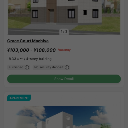
1
/
3
Grace Court Machiya
¥103,000 - ¥108,000
Vacancy
18.33㎡〜 /
4-story building
Furnished
No security deposit
Show Detail
APARTMENT