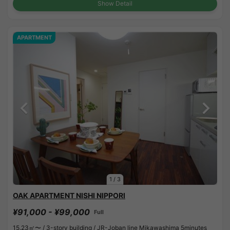
Show Detail
APARTMENT
1
/
3
OAK APARTMENT NISHI NIPPORI
¥91,000 - ¥99,000
Full
15.23㎡〜 /
3-story building /
JR-Joban line Mikawashima 5minutes