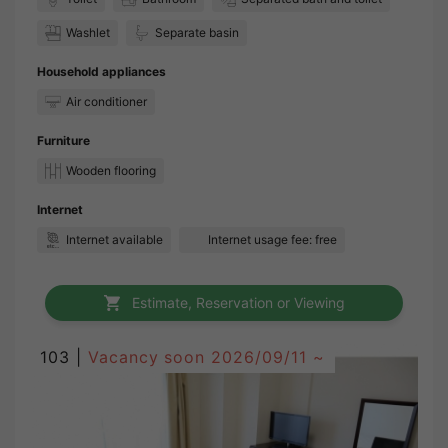
Washlet
Separate basin
Household appliances
Air conditioner
Furniture
Wooden flooring
Internet
Internet available
Internet usage fee: free
Estimate, Reservation or Viewing
103 |
Vacancy soon
2026/09/11 ~