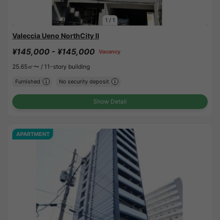
1
/
1
Valeccia Ueno NorthCity II
¥145,000 - ¥145,000
Vacancy
25.65㎡〜 /
11-story building
Furnished
No security deposit
Show Detail
APARTMENT