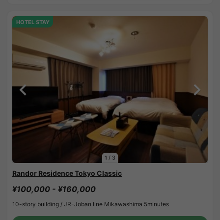
HOTEL STAY
1
/
3
Randor Residence Tokyo Classic
¥100,000 - ¥160,000
10-story building /
JR-Joban line Mikawashima 5minutes