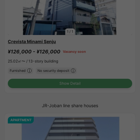
1
/
1
Crevista Minami Senju
¥126,000 - ¥126,000
Vacancy soon
25.02㎡〜 /
13-story building
Furnished
No security deposit
Show Detail
JR-Joban line share houses
APARTMENT