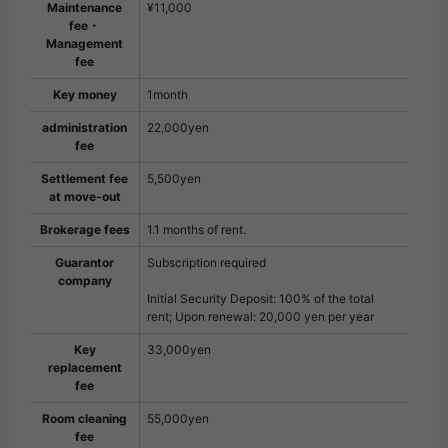
Maintenance
¥11,000
fee・
Management
fee
Key money
1month
administration
22,000yen
fee
Settlement fee
5,500yen
at move-out
Brokerage fees
1.1 months of rent.
Guarantor
Subscription required
company
Initial Security Deposit: 100% of the total
rent; Upon renewal: 20,000 yen per year
Key
33,000yen
replacement
fee
Room cleaning
55,000yen
fee