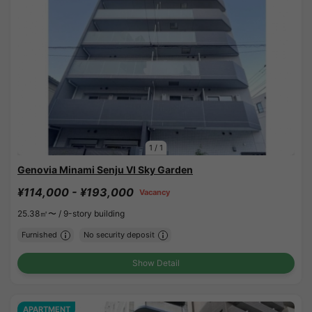
1
/
1
Genovia Minami Senju VI Sky Garden
¥114,000 - ¥193,000
Vacancy
25.38㎡〜 /
9-story building
Furnished
No security deposit
Show Detail
APARTMENT