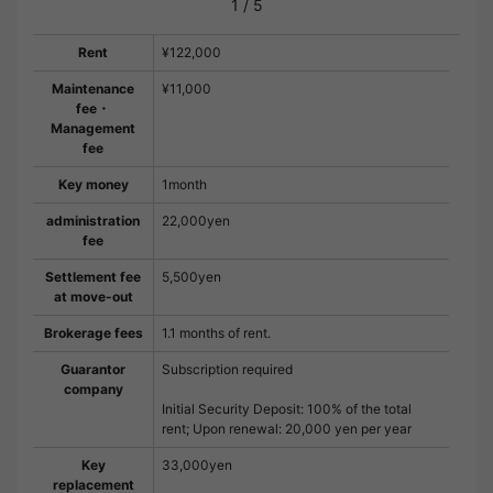
1
/
5
Rent
¥122,000
Maintenance
¥11,000
fee・
Management
fee
Key money
1month
administration
22,000yen
fee
Settlement fee
5,500yen
at move-out
Brokerage fees
1.1 months of rent.
Guarantor
Subscription required
company
Initial Security Deposit: 100% of the total
rent; Upon renewal: 20,000 yen per year
Key
33,000yen
replacement