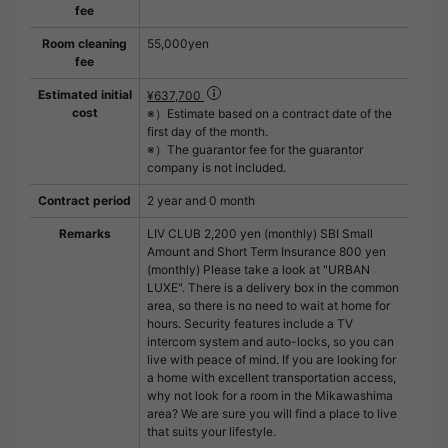
fee
Room cleaning
55,000yen
fee
Estimated initial
¥637,700
cost
※）Estimate based on a contract date of the
first day of the month.
※）The guarantor fee for the guarantor
company is not included.
Contract period
2 year and 0 month
Remarks
LIV CLUB 2,200 yen (monthly) SBI Small
Amount and Short Term Insurance 800 yen
(monthly) Please take a look at "URBAN
LUXE". There is a delivery box in the common
area, so there is no need to wait at home for
hours. Security features include a TV
intercom system and auto-locks, so you can
live with peace of mind. If you are looking for
a home with excellent transportation access,
why not look for a room in the Mikawashima
area? We are sure you will find a place to live
that suits your lifestyle.