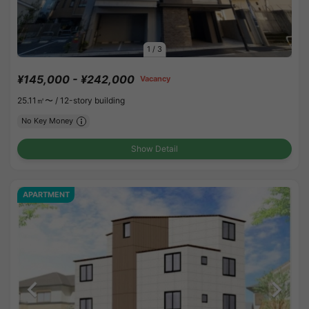
1
/
3
¥145,000 - ¥242,000
Vacancy
25.11㎡〜 /
12-story building
No Key Money
Show Detail
APARTMENT