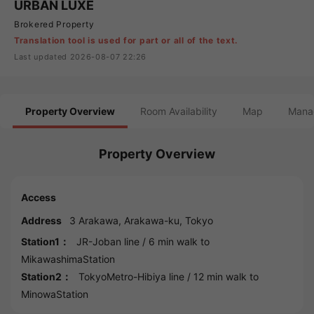
URBAN LUXE
Brokered Property
Translation tool is used for part or all of the text.
Last updated 2026-08-07 22:26
Property Overview
Room Availability
Map
Mana
Property Overview
Access
Address
3
Arakawa
,
Arakawa
-ku,
Tokyo
Station1：
JR-Joban line
/ 6 min walk to
MikawashimaStation
Station2：
TokyoMetro-Hibiya line
/ 12 min walk to
MinowaStation