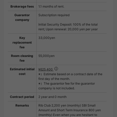
Brokerage fees
1.1 months of rent.
Guarantor
Subscription required
company
Initial Security Deposit: 100% of the total
rent; Upon renewal: 20,000 yen per year
Key
33,000yen
replacement
fee
Room cleaning
55,000yen
fee
Estimated initial
¥625,400
cost
※）Estimate based on a contract date of the
first day of the month.
※）The guarantor fee for the guarantor
company is not included.
Contract period
2 year and 0 month
Remarks
Rib Club 2,200 yen (monthly) SBI Small
Amount and Short Term Insurance 800 yen
(monthly) Even when you are hesitant to