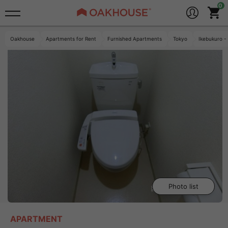
Oakhouse
Apartments for Rent
Furnished Apartments
Tokyo
Ikebukuro -
Photo list
APARTMENT