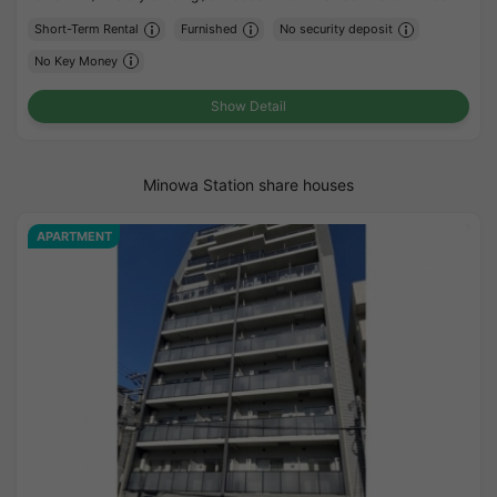
Short-Term Rental
Furnished
No security deposit
No Key Money
Show Detail
Minowa Station share houses
APARTMENT