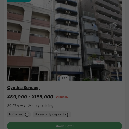
1
/
1
Cynthia Sendagi
¥89,000 - ¥155,000
Vacancy
20.97㎡〜 /
12-story building
Furnished
No security deposit
Show Detail