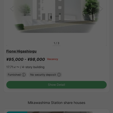
1
/
3
Fione Higashiogu
¥95,000 - ¥98,000
Vacancy
17.71㎡〜 /
4-story building
Furnished
No security deposit
Show Detail
Mikawashima Station share houses