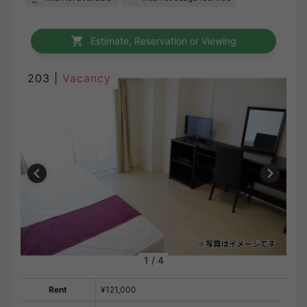
Estimate, Reservation or Viewing
203 |
Vacancy
1
/
4
Rent
¥121,000