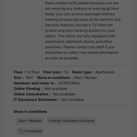
make contact with people because you are
not wearing any makeup or waking up from
sleep, you can receive packages without
meeting anyone because of the delivery box.
Security features include a TV intercom
system and auto-locking system for your
safety. The rooms are fully equipped with
washrooms, bathroom dryers, and other
amenities. Please contact our staff if you
would like to collect real estate information
as soon as possible.
Floor：
1st floor
Floor plan：
1K
Room type：
Apartments
Size：
18m²
Move in conditions：
Man / Woman
handover and move-in：
2026/09Mid
Online Viewing：
Not available
Online Consultation：
Not available
IT Disclosure Statement：
Not available
Move in conditions
Man / Woman
Foreign Residents Allowed
Furnished