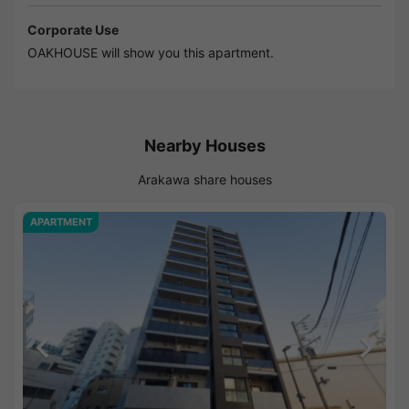
Corporate Use
OAKHOUSE will show you this apartment.
Nearby Houses
Arakawa share houses
APARTMENT