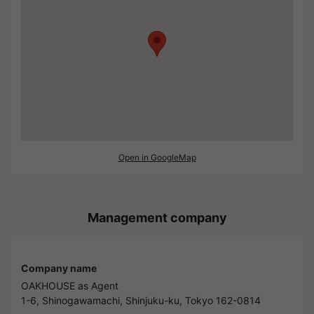
Open in GoogleMap
Management company
Company name
OAKHOUSE as Agent
1-6, Shinogawamachi, Shinjuku-ku, Tokyo 162-0814