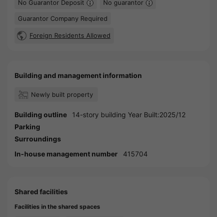
No Guarantor Deposit
No guarantor
Guarantor Company Required
Foreign Residents Allowed
Building and management information
Newly built property
Building outline
14-story building Year Built:2025/12
Parking
Surroundings
In-house management number
415704
Shared facilities
Facilities in the shared spaces