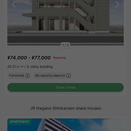
1
/
2
¥74,000 - ¥77,000
Vacancy
20.01㎡〜 /
3-story building
Furnished
No security deposit
Show Detail
JR Nagano Shinkansen share houses
APARTMENT