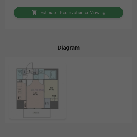
Estimate, Reservation or Viewing
Diagram