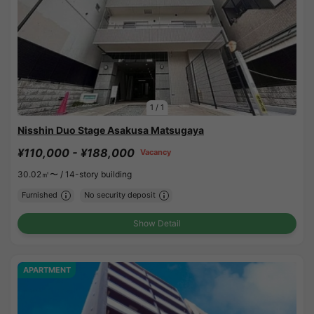
1
/
1
Nisshin Duo Stage Asakusa Matsugaya
¥110,000 - ¥188,000
Vacancy
30.02㎡〜 /
14-story building
Furnished
No security deposit
Show Detail
APARTMENT