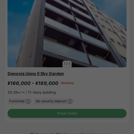
1
/
1
Genovia Ueno II Sky Garden
¥166,000 - ¥169,000
Vacancy
30.36㎡〜 /
11-story building
Furnished
No security deposit
Show Detail