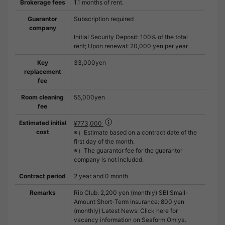
Brokerage fees
1.1 months of rent.
Guarantor
Subscription required
company
Initial Security Deposit: 100% of the total
rent; Upon renewal: 20,000 yen per year
Key
33,000yen
replacement
fee
Room cleaning
55,000yen
fee
Estimated initial
¥773,000
cost
※）Estimate based on a contract date of the
first day of the month.
※）The guarantor fee for the guarantor
company is not included.
Contract period
2 year and 0 month
Remarks
Rib Club: 2,200 yen (monthly) SBI Small-
Amount Short-Term Insurance: 800 yen
(monthly) Latest News: Click here for
vacancy information on Seaform Omiya.