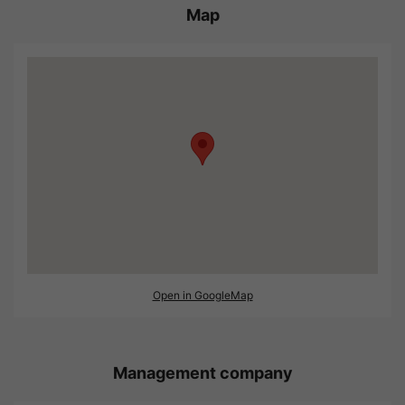
Map
Open in GoogleMap
Management company