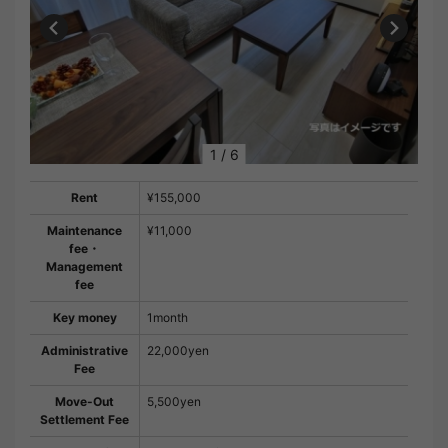
1
/
6
Rent
¥155,000
Maintenance
¥11,000
fee・
Management
fee
Key money
1month
Administrative
22,000yen
Fee
Move-Out
5,500yen
Settlement Fee