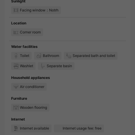
Sunlight
Facing window：Notrh
Location
Corner room
Water facilities
Toilet
Bathroom
Separated bath and toilet
Washlet
Separate basin
Household appliances
Air conditioner
Furniture
Wooden flooring
Internet
Internet available
Internet usage fee: free