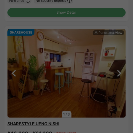
Furnished
No security deposit
Show Detail
SHAREHOUSE
1
/
3
SHARESTYLE UENO NISHI