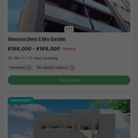
1
/
1
Genovia Ueno II Sky Garden
¥166,000 - ¥169,000
Vacancy
30.36㎡〜 /
11-story building
Furnished
No security deposit
Show Detail
APARTMENT