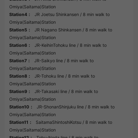
Omiya(Saitama)Station
Station4：
JR Joetsu Shinkansen
/ 8 min walk to
Omiya(Saitama)Station
Station5：
JR Nagano Shinkansen
/ 8 min walk to
Omiya(Saitama)Station
Station6：
JR-KeihinTohoku line
/ 8 min walk to
Omiya(Saitama)Station
Station7：
JR-Saikyo line
/ 8 min walk to
Omiya(Saitama)Station
Station8：
JR-Tohoku line
/ 8 min walk to
Omiya(Saitama)Station
Station9：
JR-Takasaki line
/ 8 min walk to
Omiya(Saitama)Station
Station10：
JR-ShonanShinjuku line
/ 8 min walk to
Omiya(Saitama)Station
Station11：
SaitamaShintoshiKotsu
/ 8 min walk to
Omiya(Saitama)Station
Station12：
Tobu-Noda line
/ 8 min walk to