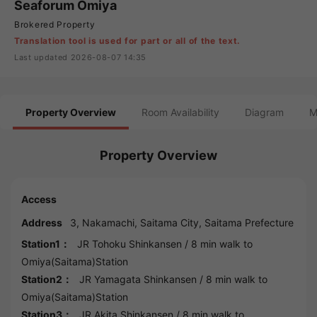
Seaforum Omiya
Brokered Property
Translation tool is used for part or all of the text.
Last updated 2026-08-07 14:35
Property Overview
Room Availability
Diagram
M
Property Overview
Access
Address
3, Nakamachi,
Saitama
City,
Saitama
Prefecture
Station1：
JR Tohoku Shinkansen
/ 8 min walk to
Omiya(Saitama)Station
Station2：
JR Yamagata Shinkansen
/ 8 min walk to
Omiya(Saitama)Station
Station3：
JR Akita Shinkansen
/ 8 min walk to