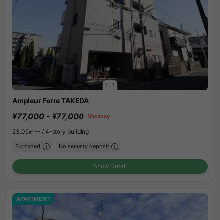
1
/
1
Ampleur Ferre TAKEDA
¥77,000 - ¥77,000
Vacancy
23.09㎡〜 /
4-story building
Furnished
No security deposit
Show Detail
APARTMENT