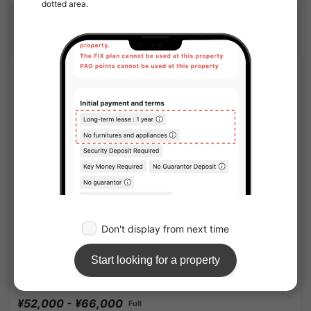
Omiya(Saitama) Station share houses
APARTMENT
1
/
3
OAK APARTMENT KITA OMIYA STATION
¥52,000 - ¥66,000
Full