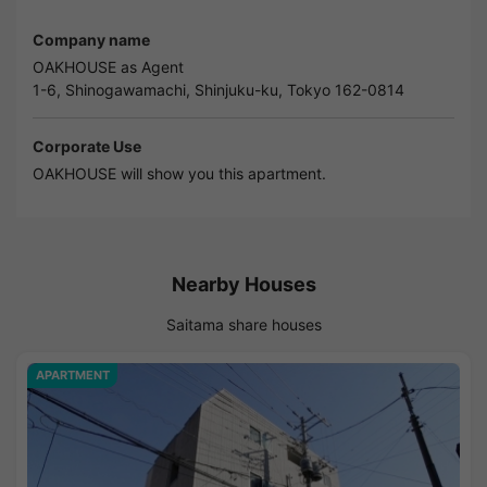
Company name
OAKHOUSE as Agent
1-6, Shinogawamachi, Shinjuku-ku, Tokyo 162-0814
Corporate Use
OAKHOUSE will show you this apartment.
Nearby Houses
Saitama share houses
APARTMENT