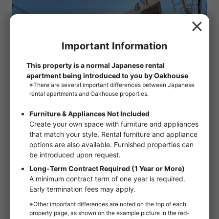
1
/
1
Maison Luciere
¥74,000 - ¥74,000
Vacancy soon
26.50㎡〜 /
3-story building
Furnished
No security deposit
Show Detail