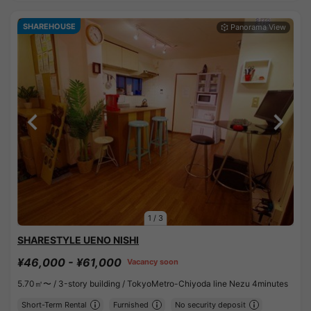
SHAREHOUSE
1
/
3
SHARESTYLE UENO NISHI
¥46,000 - ¥61,000
Vacancy soon
5.70㎡〜 /
3-story building /
TokyoMetro-Chiyoda line Nezu 4minutes
Short-Term Rental
Furnished
No security deposit