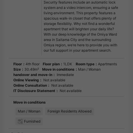
Security features include an automatic lock
system and a video intercom, ensuring a safe
living environment. This property features a
spacious walk-in closet that offers plenty of
storage flexibility. Why not find a wonderful
apartment that will brighten your daily life?
With our deep knowledge of the Omiya Ward
area in Saitama City and the surrounding
Omiya region, we’re here to provide you with
our full support in your apartment search.
Floor：
4th floor
Floor plan：
1LDK
Room type：
Apartments
Size：
30.49m²
Move in conditions：
Man / Woman
handover and move-in：
Immediate
Online Viewing：
Not available
Online Consultation：
Not available
IT Disclosure Statement：
Not available
Move in conditions
Man / Woman
Foreign Residents Allowed
Furnished