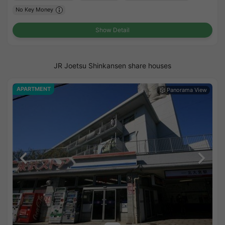
No Key Money
Show Detail
JR Joetsu Shinkansen share houses
APARTMENT