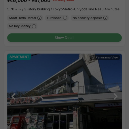
¥46,000 - ¥61,000
Vacancy soon
5.70㎡〜 /
3-story building /
TokyoMetro-Chiyoda line Nezu 4minutes
Short-Term Rental
Furnished
No security deposit
No Key Money
Show Detail
APARTMENT