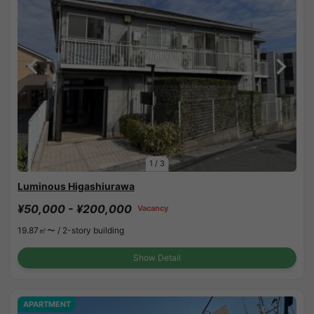
1
/
3
Luminous Higashiurawa
¥50,000 - ¥200,000
Vacancy
19.87㎡〜 /
2-story building
Show Detail
APARTMENT