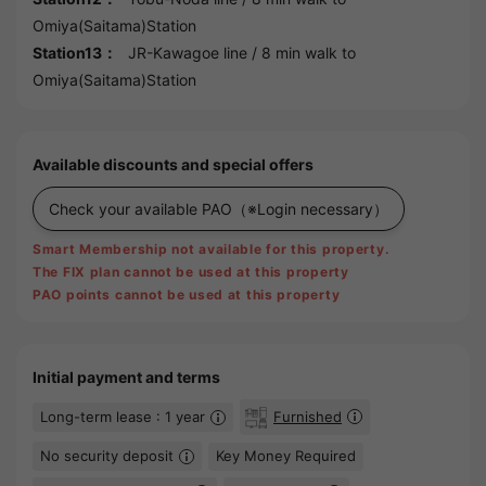
Omiya(Saitama)Station
Station13：
JR-Kawagoe line
/ 8 min walk to
Omiya(Saitama)Station
Available discounts and special offers
Check your available PAO
（※Login necessary）
Smart Membership not available for this property.
The FIX plan cannot be used at this property
PAO points cannot be used at this property
Initial payment and terms
Long-term lease : 1 year
Furnished
No security deposit
Key Money Required