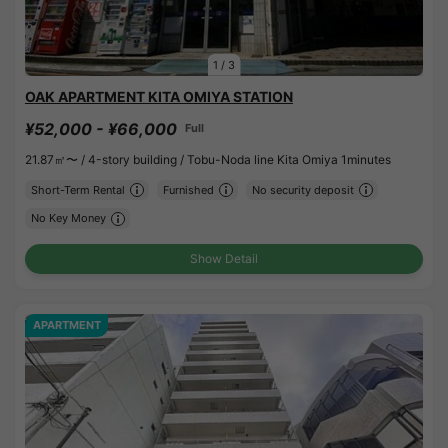
1
/
3
OAK APARTMENT KITA OMIYA STATION
¥52,000 - ¥66,000
Full
21.87㎡〜 /
4-story building /
Tobu-Noda line Kita Omiya 1minutes
Short-Term Rental
Furnished
No security deposit
No Key Money
Show Detail
APARTMENT