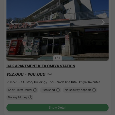
1
/
3
OAK APARTMENT KITA OMIYA STATION
¥52,000 - ¥66,000
Full
21.87㎡〜 /
4-story building /
Tobu-Noda line Kita Omiya 1minutes
Short-Term Rental
Furnished
No security deposit
No Key Money
Show Detail