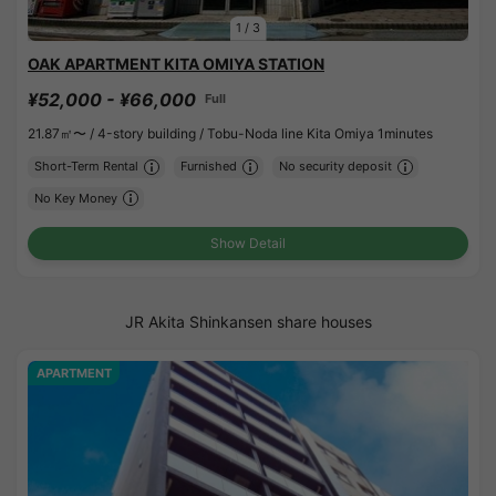
1
/
3
OAK APARTMENT KITA OMIYA STATION
¥52,000 - ¥66,000
Full
21.87㎡〜 /
4-story building /
Tobu-Noda line Kita Omiya 1minutes
Short-Term Rental
Furnished
No security deposit
No Key Money
Show Detail
JR Akita Shinkansen share houses
APARTMENT