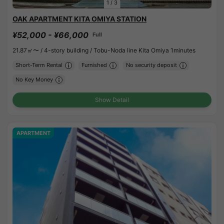
1
/
3
OAK APARTMENT KITA OMIYA STATION
¥52,000 - ¥66,000
Full
21.87㎡〜 /
4-story building /
Tobu-Noda line Kita Omiya 1minutes
Short-Term Rental
Furnished
No security deposit
No Key Money
Show Detail
APARTMENT