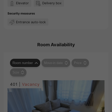
Elevator
Delivery box
Security measures
Entrance auto-lock
Room Availability
Room number
Move-in date
Price
Size
401 |
Vacancy