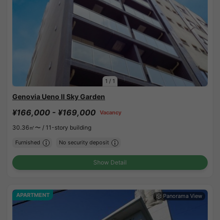
1
/
1
Genovia Ueno II Sky Garden
¥166,000 - ¥169,000
Vacancy
30.36㎡〜 /
11-story building
Furnished
No security deposit
Show Detail
APARTMENT