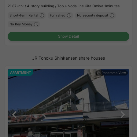
21.87㎡〜 /
4-story building /
Tobu-Noda line Kita Omiya 1minutes
Short-Term Rental
Furnished
No security deposit
No Key Money
Show Detail
JR Tohoku Shinkansen share houses
APARTMENT