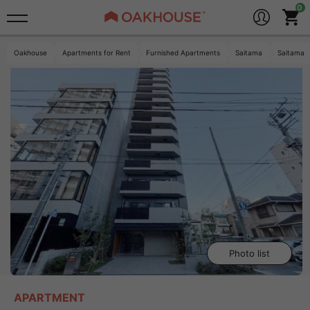
Oakhouse
Apartments for Rent
Furnished Apartments
Saitama
Saitama
Photo list
APARTMENT