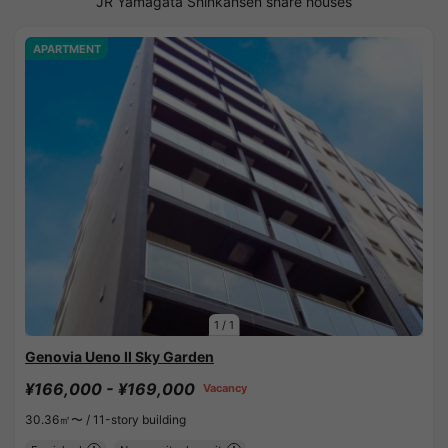
JR Yamagata Shinkansen share houses
APARTMENT
1
/
1
Genovia Ueno II Sky Garden
¥166,000 - ¥169,000
Vacancy
30.36㎡〜 /
11-story building